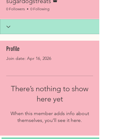
sugardogstreats
0 Followers
0 Following
Profile
Join date: Apr 16, 2026
There’s nothing to show
here yet
When this member adds info about
themselves, you’ll see it here.