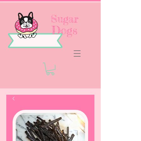
Sugar
Dogs