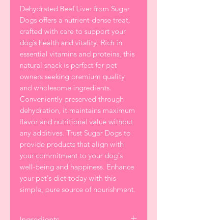
Dehydrated Beef Liver from Sugar
Dogs offers a nutrient-dense treat,
crafted with care to support your
dog’s health and vitality. Rich in
essential vitamins and proteins, this
natural snack is perfect for pet
owners seeking premium quality
and wholesome ingredients.
Conveniently preserved through
dehydration, it maintains maximum
flavor and nutritional value without
any additives. Trust Sugar Dogs to
provide products that align with
your commitment to your dog's
well-being and happiness. Enhance
your pet's diet today with this
simple, pure source of nourishment.
Ingredients