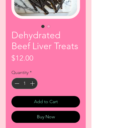
Dehydrated
Beef Liver Treats
Price
$12.00
Quantity
*
Add to Cart
Buy Now