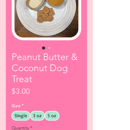
Peanut Butter &
Coconut Dog
Treat
Price
$3.00
Size
*
Single
3 oz
5 oz
Quantity
*