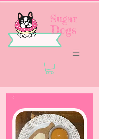
Sugar
Dogs