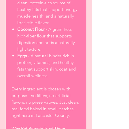
clean, protein-rich source of
healthy fats that support energy,
muscle health, and a naturally
irresistible flavor.
Coconut Flour -
A grain-free,
high-fiber flour that supports
digestion and adds a naturally
light texture.
Eggs -
A natural binder rich in
protein, vitamins, and healthy
fats that support skin, coat and
overall wellness.
Every ingredient is chosen with
purpose - no fillers, no artificial
flavors, no preservatives. Just clean,
real food baked in small batches
right here in Lancaster County.
Why Pet Parents Trust Them