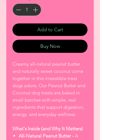
Add to Cart
Buy Now
Creamy all-natural peanut butter
and naturally sweet coconut come
together in this irresistible treat
dogs adore. Our Peanut Butter and
Coconut dog treats are baked in
small batches with simple, real
ingredients that support digestion,
energy, and everyday wellness.
What's Inside (and Why It Matters)
All-Natural Peanut Butter -
A