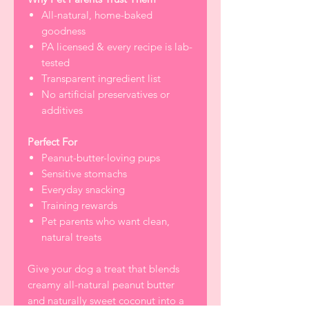
All-natural, home-baked
goodness
PA licensed & every recipe is lab-
tested
Transparent ingredient list
No artificial preservatives or
additives
Perfect For
Peanut-butter-loving pups
Sensitive stomachs
Everyday snacking
Training rewards
Pet parents who want clean,
natural treats
Give your dog a treat that blends
creamy all-natural peanut butter
and naturally sweet coconut into a