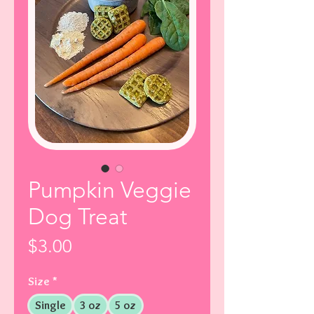
Pumpkin Veggie
Dog Treat
Price
$3.00
Size
*
Single
3 oz
5 oz