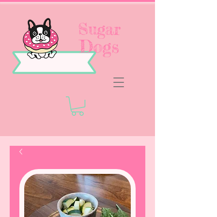
Sugar
Dogs