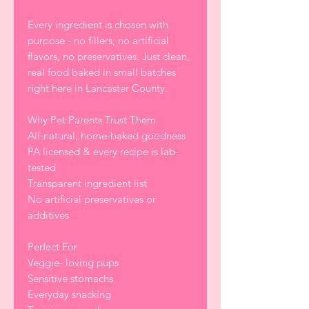
Every ingredient is chosen with
purpose - no fillers, no artificial
flavors, no preservatives. Just clean,
real food baked in small batches
right here in Lancaster County.
Why Pet Parents Trust Them
All-natural, home-baked goodness
PA licensed & every recipe is lab-
tested
Transparent ingredient list
No artificial preservatives or
additives
Perfect For
Veggie- loving pups
Sensitive stomachs
Everyday snacking