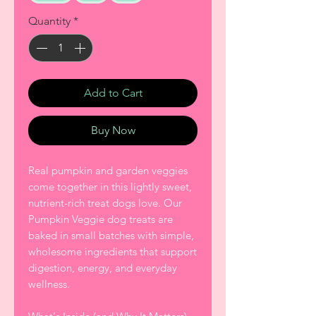
Quantity
*
Add to Cart
Buy Now
Real pumpkin and garden veggies
come together in this lightly sweet,
nutrient-rich treat dogs love. Our
Pumpkin Veggie dog treats are
baked in small batches with simple,
wholesome ingredients that support
digestion, energy, and everyday
wellness.