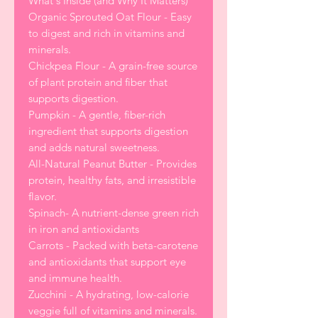
What's Inside (and Why It Matters)
Organic Sprouted Oat Flour - Easy
to digest and rich in vitamins and
minerals.
Chickpea Flour - A grain-free source
of plant protein and fiber that
supports digestion.
Pumpkin - A gentle, fiber-rich
ingredient that supports digestion
and adds natural sweetness.
All-Natural Peanut Butter - Provides
protein, healthy fats, and irresistible
flavor.
Spinach- A nutrient-dense green rich
in iron and antioxidants
Carrots - Packed with beta-carotene
and antioxidants that support eye
and immune health.
Zucchini - A hydrating, low-calorie
veggie full of vitamins and minerals.